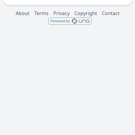
About
Terms
Privacy
Copyright
Contact