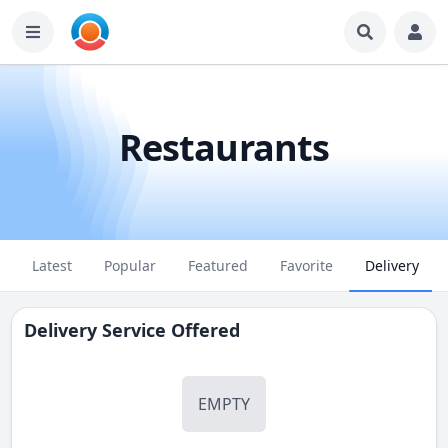
Restaurants
Latest
Popular
Featured
Favorite
Delivery
Delivery Service Offered
EMPTY