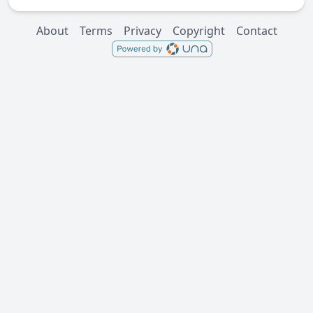
About
Terms
Privacy
Copyright
Contact