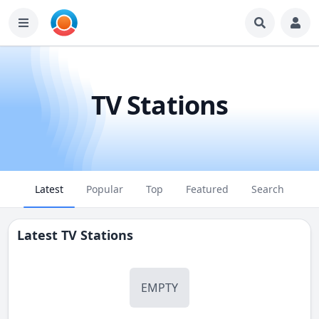
TV Stations
Latest
Popular
Top
Featured
Search
Latest TV Stations
EMPTY