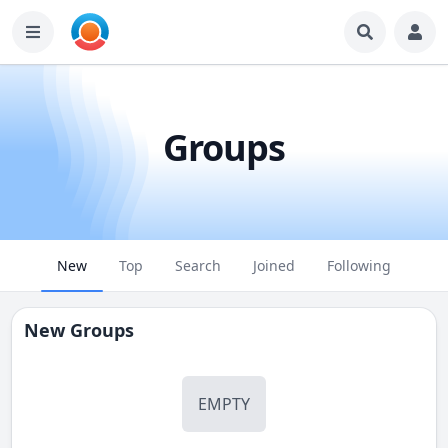
Groups
New
Top
Search
Joined
Following
New Groups
EMPTY