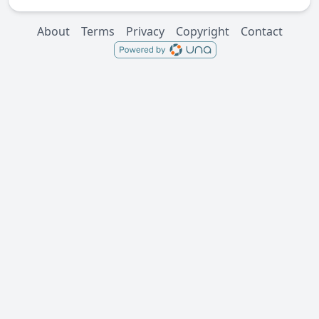
About
Terms
Privacy
Copyright
Contact