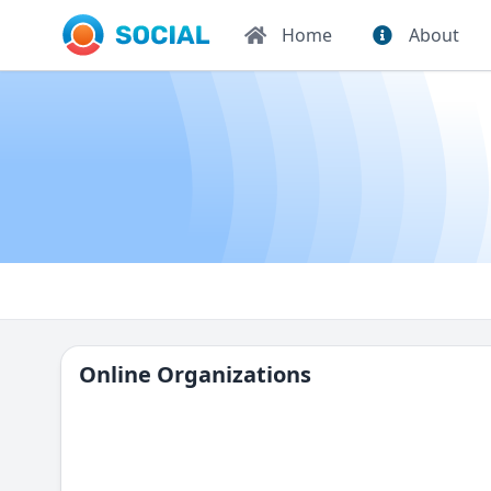
Home
About
Online Organizations