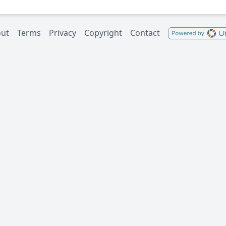
ut
Terms
Privacy
Copyright
Contact