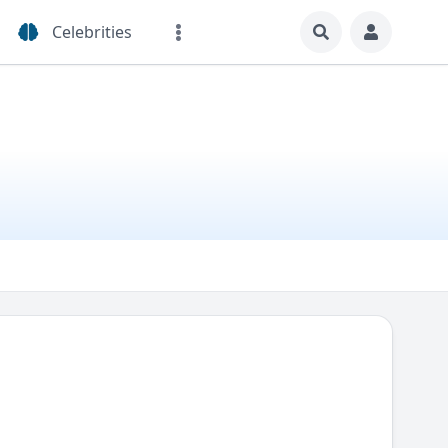
Celebrities