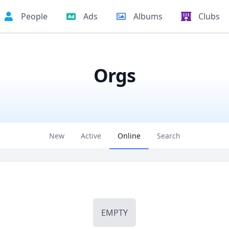
People
Ads
Albums
Clubs
Orgs
New
Active
Online
Search
EMPTY